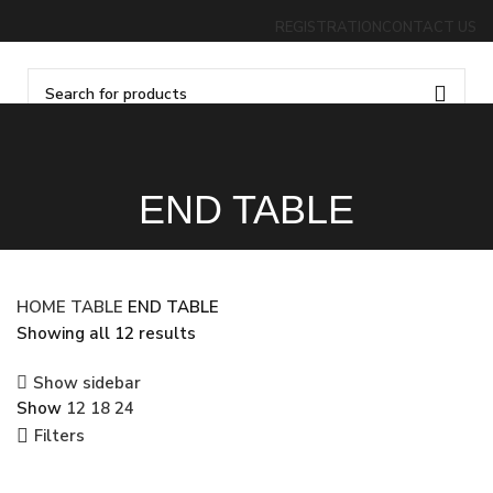
REGISTRATION
CONTACT US
HOME
COLLECTIONS
SIDEBOARDS
TV CABINETS
CABINET
CHAIRS
TABLE
BED
SOFA
ACCESSORIES
ABOUT US
CONTACT US
Menu
END TABLE
HOME
TABLE
END TABLE
Showing all 12 results
Show sidebar
Show
12
18
24
Filters