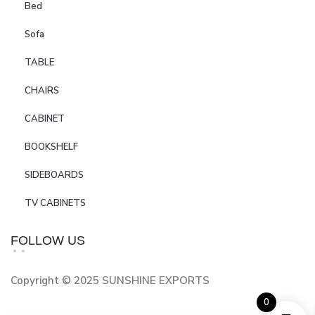
Bed
Sofa
TABLE
CHAIRS
CABINET
BOOKSHELF
SIDEBOARDS
TV CABINETS
FOLLOW US
Copyright © 2025 SUNSHINE EXPORTS
0