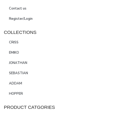
Contact us
Register/Login
COLLECTIONS
CRISS
EMIKO
JONATHAN
SEBASTIAN
ADDAM
HOPPER
PRODUCT CATGORIES