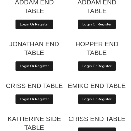
ADDAM END
ADDAM END
TABLE
TABLE
Login Or Register
Login Or Register
JONATHAN END
HOPPER END
TABLE
TABLE
Login Or Register
Login Or Register
CRISS END TABLE
EMIKO END TABLE
Login Or Register
Login Or Register
KATHERINE SIDE
CRISS END TABLE
TABLE