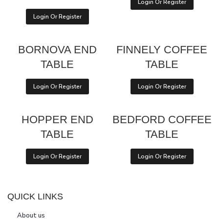
Login Or Register
Login Or Register
BORNOVA END
FINNELY COFFEE
TABLE
TABLE
Login Or Register
Login Or Register
HOPPER END
BEDFORD COFFEE
TABLE
TABLE
Login Or Register
Login Or Register
QUICK LINKS
About us