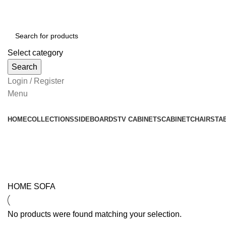
Select category
Search
Login / Register
Menu
HOME
COLLECTIONS
SIDEBOARDS
TV CABINETS
CABINET
CHAIRS
TA
Sofa
HOME
SOFA
No products were found matching your selection.