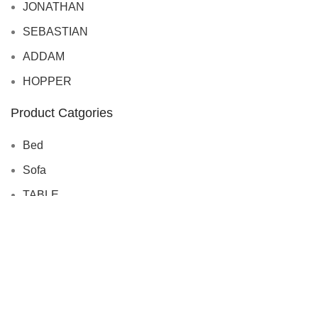
JONATHAN
SEBASTIAN
ADDAM
HOPPER
Product Catgories
Bed
Sofa
TABLE
CHAIRS
CABINET
BOOKSHELF
SIDEBOARDS