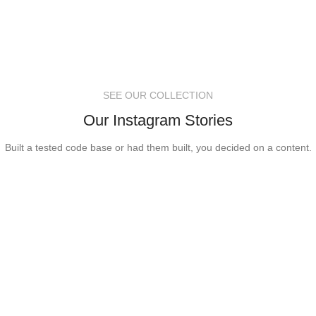
SEE OUR COLLECTION
Our Instagram Stories
Built a tested code base or had them built, you decided on a content.