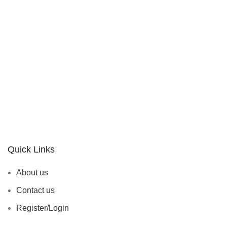
Quick Links
About us
Contact us
Register/Login