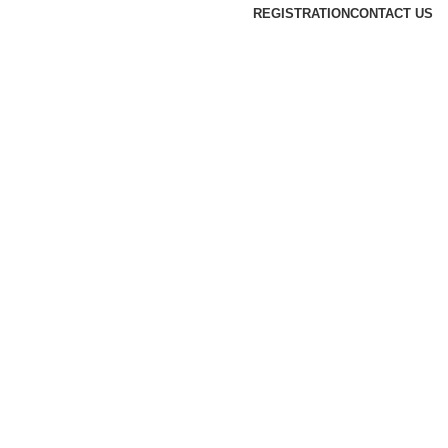
REGISTRATION
CONTACT US