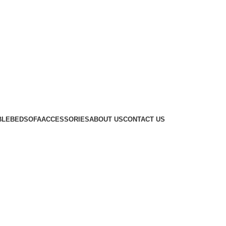
BLE
BED
SOFA
ACCESSORIES
ABOUT US
CONTACT US