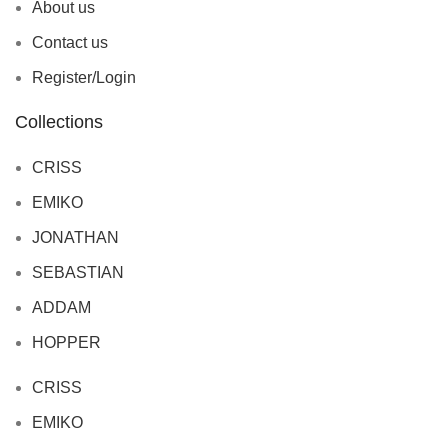
About us
Contact us
Register/Login
Collections
CRISS
EMIKO
JONATHAN
SEBASTIAN
ADDAM
HOPPER
CRISS
EMIKO