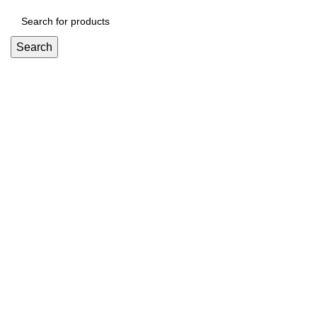
Search