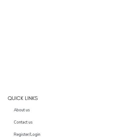
QUICK LINKS
About us
Contact us
Register/Login