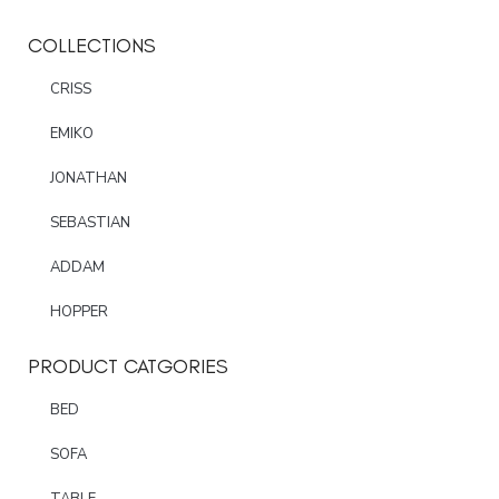
COLLECTIONS
CRISS
EMIKO
JONATHAN
SEBASTIAN
ADDAM
HOPPER
PRODUCT CATGORIES
BED
SOFA
TABLE