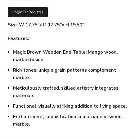
Login Or Register
Size: W 17.75”x D 17.75”x H 19.50”
Features:
Magic Brown Wooden End Table: Mango wood,
marble fusion.
Rich tones, unique grain patterns complement
marble.
Meticulously crafted, skilled artistry integrates
materials.
Functional, visually striking addition to living space.
Enchantment, sophistication in marriage of wood,
marble.