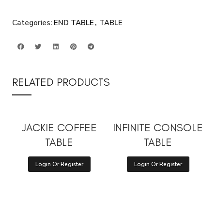
Categories:
END TABLE
,
TABLE
RELATED PRODUCTS
JACKIE COFFEE
INFINITE CONSOLE
TABLE
TABLE
Login Or Register
Login Or Register