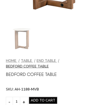
HOME
TABLE
END TABLE
BEDFORD COFFEE TABLE
BEDFORD COFFEE TABLE
SKU:
AH-1188-MVB
ADD TO CART