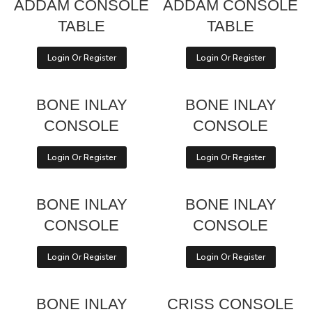
ADDAM CONSOLE
ADDAM CONSOLE
TABLE
TABLE
Login Or Register
Login Or Register
BONE INLAY
BONE INLAY
CONSOLE
CONSOLE
Login Or Register
Login Or Register
BONE INLAY
BONE INLAY
CONSOLE
CONSOLE
Login Or Register
Login Or Register
BONE INLAY
CRISS CONSOLE