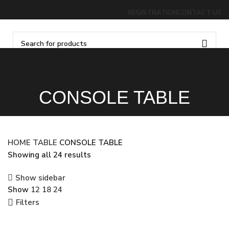
REGISTRATION
CONTACT US
HOME
COLLECTIONS
SIDEBOARDS
TV CABINETS
CABINET
CHAIRS
TABLE
BED
SOFA
ACCESSORIES
ABOUT US
CONTACT US
Menu
CONSOLE TABLE
HOME
TABLE
CONSOLE TABLE
Showing all 24 results
Show sidebar
Show
12
18
24
Filters