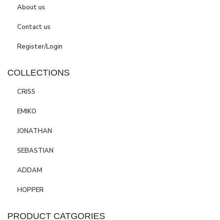
About us
Contact us
Register/Login
COLLECTIONS
CRISS
EMIKO
JONATHAN
SEBASTIAN
ADDAM
HOPPER
PRODUCT CATGORIES