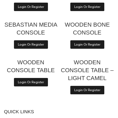
Login Or Register
Login Or Register
SEBASTIAN MEDIA
WOODEN BONE
CONSOLE
CONSOLE
Login Or Register
Login Or Register
WOODEN
WOODEN
CONSOLE TABLE
CONSOLE TABLE –
LIGHT CAMEL
Login Or Register
Login Or Register
QUICK LINKS