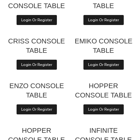
CONSOLE TABLE
TABLE
Login Or Register
Login Or Register
CRISS CONSOLE
EMIKO CONSOLE
TABLE
TABLE
Login Or Register
Login Or Register
ENZO CONSOLE
HOPPER
TABLE
CONSOLE TABLE
Login Or Register
Login Or Register
HOPPER
INFINITE
CONSOLE TABLE
CONSOLE TABLE