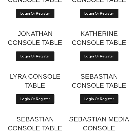
Login Or Register
Login Or Register
JONATHAN
KATHERINE
CONSOLE TABLE
CONSOLE TABLE
Login Or Register
Login Or Register
LYRA CONSOLE
SEBASTIAN
TABLE
CONSOLE TABLE
Login Or Register
Login Or Register
SEBASTIAN
SEBASTIAN MEDIA
CONSOLE TABLE
CONSOLE