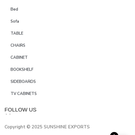
Bed
Sofa
TABLE
CHAIRS
CABINET
BOOKSHELF
SIDEBOARDS
TV CABINETS
FOLLOW US
Copyright © 2025 SUNSHINE EXPORTS