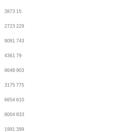
3873
15
2723
229
9091
743
4361
79
8648
903
3175
775
6654
610
8004
833
1991
399