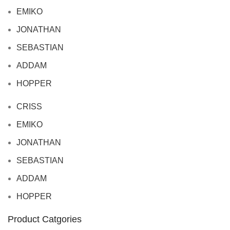
EMIKO
JONATHAN
SEBASTIAN
ADDAM
HOPPER
CRISS
EMIKO
JONATHAN
SEBASTIAN
ADDAM
HOPPER
Product Catgories