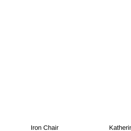
Iron Chair
Katheri