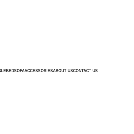
BLE
BED
SOFA
ACCESSORIES
ABOUT US
CONTACT US