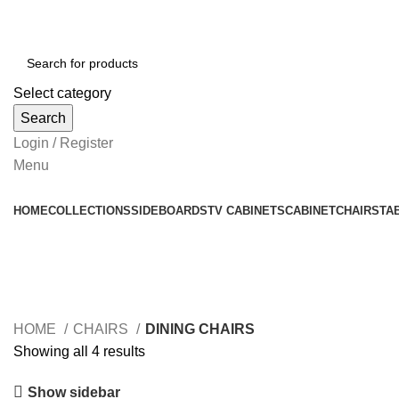
Select category
Search
Login / Register
Menu
HOME
COLLECTIONS
SIDEBOARDS
TV CABINETS
CABINET
CHAIRS
TA
DINING CHAIRS
HOME
CHAIRS
DINING CHAIRS
Showing all 4 results
Show sidebar