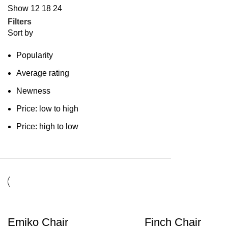
Show
12
18
24
Filters
Sort by
Popularity
Average rating
Newness
Price: low to high
Price: high to low
Emiko Chair
Finch Chair