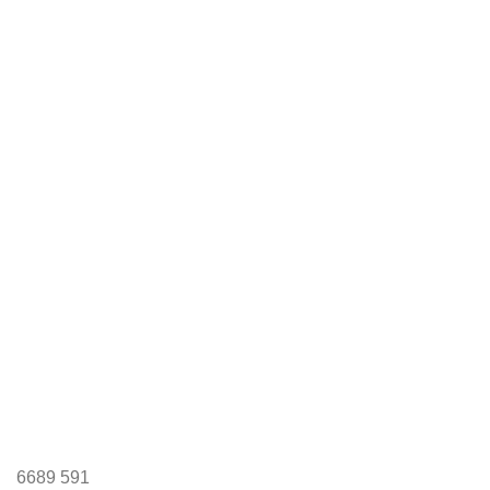
6689
591