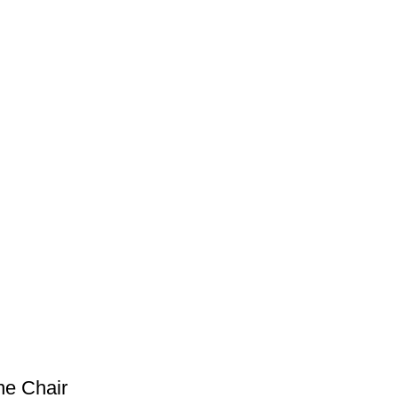
ne Chair