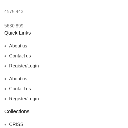
4579
443
5630
899
Quick Links
About us
Contact us
Register/Login
About us
Contact us
Register/Login
Collections
CRISS