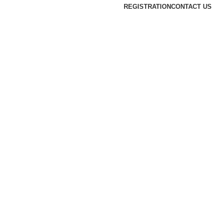
REGISTRATION
CONTACT US