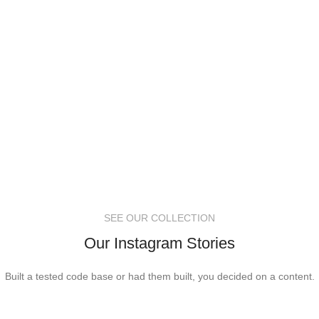
SEE OUR COLLECTION
Our Instagram Stories
Built a tested code base or had them built, you decided on a content.