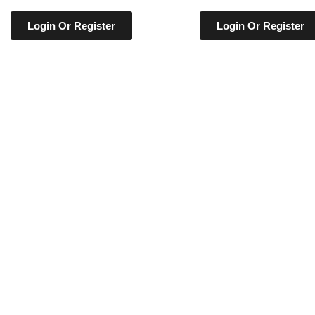
Login Or Register
Login Or Register