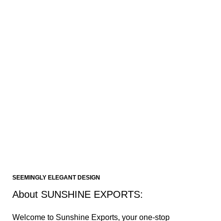
Design and Consultation Services
Our company's design team collaborates closely with
retailers, offering expert advice and recommendations
based on their requirements. They provide design
solutions that enhance the aesthetic appeal and
functionality of the furniture.
Contact us
SEEMINGLY ELEGANT DESIGN
About SUNSHINE EXPORTS:
Welcome to Sunshine Exports, your one-stop