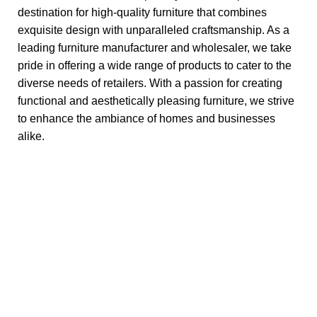
destination for high-quality furniture that combines
exquisite design with unparalleled craftsmanship. As a
leading furniture manufacturer and wholesaler, we take
pride in offering a wide range of products to cater to the
diverse needs of retailers. With a passion for creating
functional and aesthetically pleasing furniture, we strive
to enhance the ambiance of homes and businesses
alike.
Discover Furniture Excellence -
SUNSHINE EXPORTS, Your Retailer's