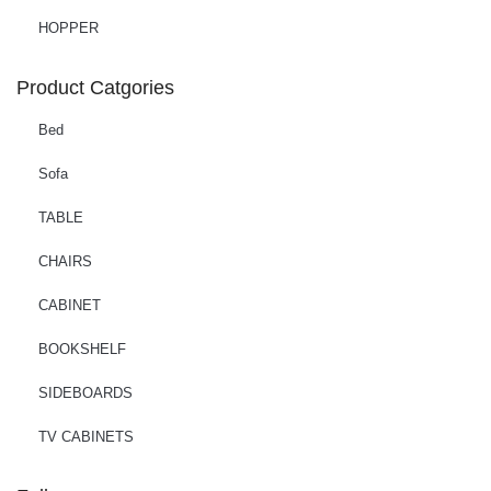
HOPPER
Product Catgories
Bed
Sofa
TABLE
CHAIRS
CABINET
BOOKSHELF
SIDEBOARDS
TV CABINETS