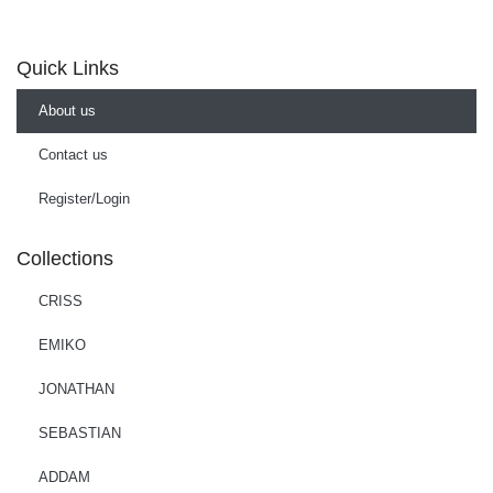
Quick Links
About us
Contact us
Register/Login
Collections
CRISS
EMIKO
JONATHAN
SEBASTIAN
ADDAM