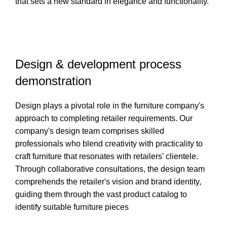
that sets a new standard in elegance and functionality.
Design & development process
demonstration
Design plays a pivotal role in the furniture company's
approach to completing retailer requirements. Our
company's design team comprises skilled
professionals who blend creativity with practicality to
craft furniture that resonates with retailers' clientele.
Through collaborative consultations, the design team
comprehends the retailer's vision and brand identity,
guiding them through the vast product catalog to
identify suitable furniture pieces