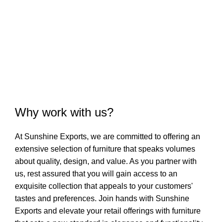
COMPLETED
Why work with us?
At Sunshine Exports, we are committed to offering an
extensive selection of furniture that speaks volumes
about quality, design, and value. As you partner with
us, rest assured that you will gain access to an
exquisite collection that appeals to your customers'
tastes and preferences. Join hands with Sunshine
Exports and elevate your retail offerings with furniture