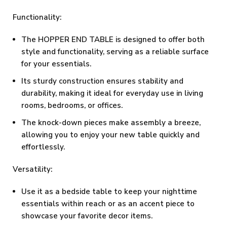
Functionality:
The HOPPER END TABLE is designed to offer both
style and functionality, serving as a reliable surface
for your essentials.
Its sturdy construction ensures stability and
durability, making it ideal for everyday use in living
rooms, bedrooms, or offices.
The knock-down pieces make assembly a breeze,
allowing you to enjoy your new table quickly and
effortlessly.
Versatility:
Use it as a bedside table to keep your nighttime
essentials within reach or as an accent piece to
showcase your favorite decor items.