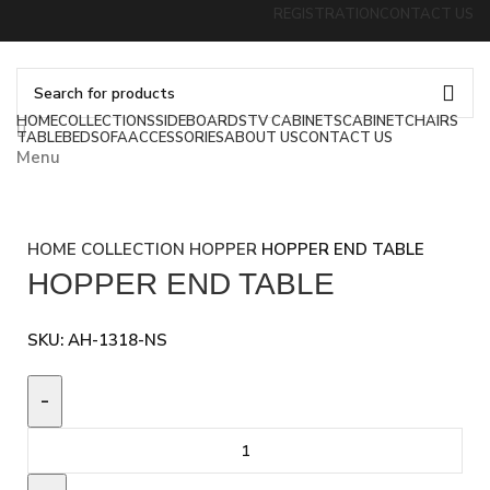
REGISTRATION
CONTACT US
HOME
COLLECTIONS
SIDEBOARDS
TV CABINETS
CABINET
CHAIRS
TABLE
BED
SOFA
ACCESSORIES
ABOUT US
CONTACT US
Menu
HOME
COLLECTION
HOPPER
HOPPER END TABLE
HOPPER END TABLE
SKU:
AH-1318-NS