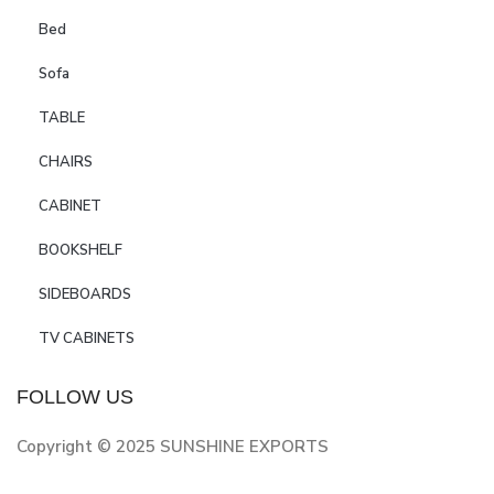
Bed
Sofa
TABLE
CHAIRS
CABINET
BOOKSHELF
SIDEBOARDS
TV CABINETS
FOLLOW US
Copyright © 2025 SUNSHINE EXPORTS