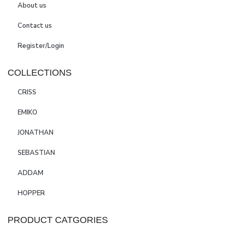
About us
Contact us
Register/Login
COLLECTIONS
CRISS
EMIKO
JONATHAN
SEBASTIAN
ADDAM
HOPPER
PRODUCT CATGORIES