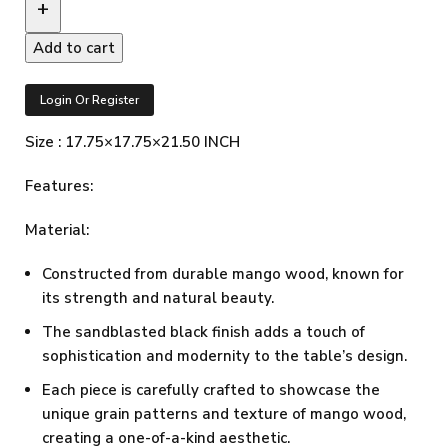
Add to cart
Login Or Register
Size : 17.75×17.75×21.50 INCH
Features:
Material:
Constructed from durable mango wood, known for
its strength and natural beauty.
The sandblasted black finish adds a touch of
sophistication and modernity to the table’s design.
Each piece is carefully crafted to showcase the
unique grain patterns and texture of mango wood,
creating a one-of-a-kind aesthetic.