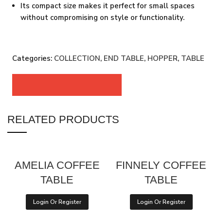
Its compact size makes it perfect for small spaces
without compromising on style or functionality.
Categories:
COLLECTION
,
END TABLE
,
HOPPER
,
TABLE
RELATED PRODUCTS
AMELIA COFFEE
FINNELY COFFEE
TABLE
TABLE
Login Or Register
Login Or Register