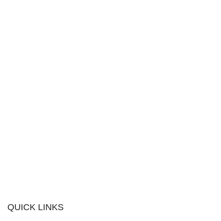
QUICK LINKS