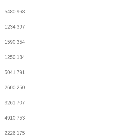
5480
968
1234
397
1590
354
1250
134
5041
791
2600
250
3261
707
4910
753
2226
175