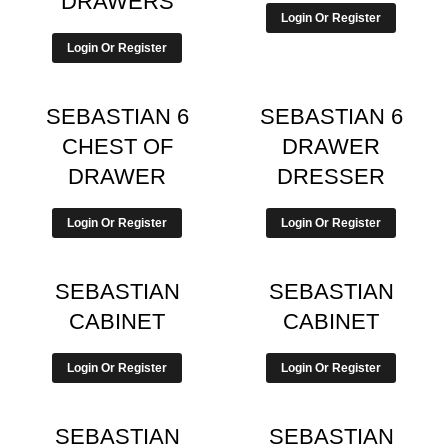
DRAWERS
Login Or Register
Login Or Register
SEBASTIAN 6
SEBASTIAN 6
CHEST OF
DRAWER
DRAWER
DRESSER
Login Or Register
Login Or Register
SEBASTIAN
SEBASTIAN
CABINET
CABINET
Login Or Register
Login Or Register
SEBASTIAN
SEBASTIAN