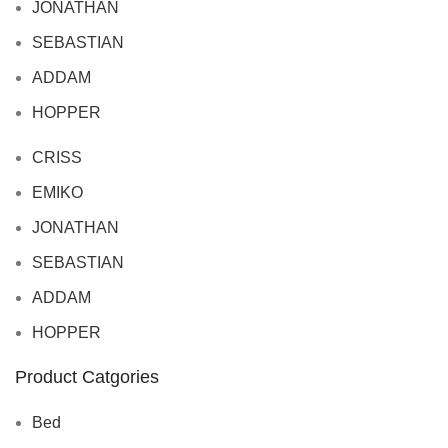
JONATHAN
SEBASTIAN
ADDAM
HOPPER
CRISS
EMIKO
JONATHAN
SEBASTIAN
ADDAM
HOPPER
Product Catgories
Bed