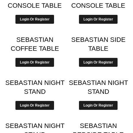
CONSOLE TABLE
CONSOLE TABLE
Login Or Register
Login Or Register
SEBASTIAN
SEBASTIAN SIDE
COFFEE TABLE
TABLE
Login Or Register
Login Or Register
SEBASTIAN NIGHT
SEBASTIAN NIGHT
STAND
STAND
Login Or Register
Login Or Register
SEBASTIAN NIGHT
SEBASTIAN