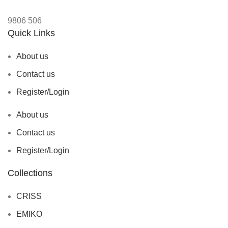
9806
506
Quick Links
About us
Contact us
Register/Login
About us
Contact us
Register/Login
Collections
CRISS
EMIKO