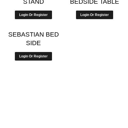
STAND
BEDSIDE TABLE
Login Or Register
Login Or Register
SEBASTIAN BED
SIDE
Login Or Register