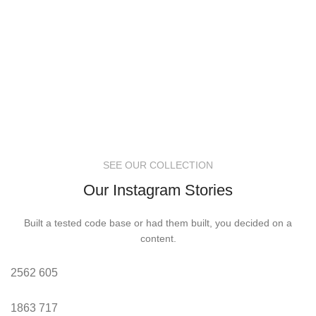
SEE OUR COLLECTION
Our Instagram Stories
Built a tested code base or had them built, you decided on a
content.
2562
605
1863
717