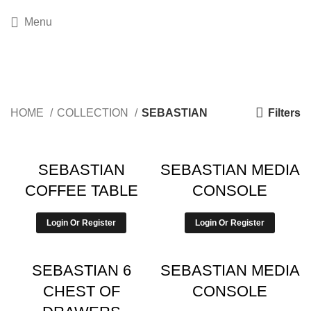
Menu
SEBASTIAN
Filters
HOME
COLLECTION
SEBASTIAN
SEBASTIAN
SEBASTIAN MEDIA
COFFEE TABLE
CONSOLE
Login Or Register
Login Or Register
SEBASTIAN 6
SEBASTIAN MEDIA
CHEST OF
CONSOLE