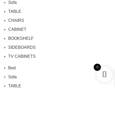
Sofa
TABLE
CHAIRS
CABINET
BOOKSHELF
SIDEBOARDS
TV CABINETS
0
Bed
Sofa
TABLE
CHAIRS
CABINET
BOOKSHELF