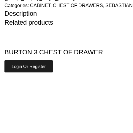
Categories:
CABINET
,
CHEST OF DRAWERS
,
SEBASTIAN
Description
Related products
BURTON 3 CHEST OF DRAWER
Login Or Register