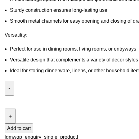
Sturdy construction ensures long-lasting use
Smooth metal channels for easy opening and closing of dr
Versatility:
Perfect for use in dining rooms, living rooms, or entryways
Versatile design that complements a variety of decor styles
Ideal for storing dinnerware, linens, or other household ite
SEBASTIAN
6
DRAWER
DRESSER
Add to cart
quantity
[gmwqp_enquiry_single_product]