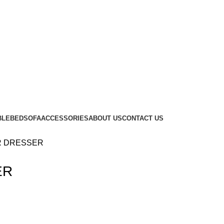
BLE
BED
SOFA
ACCESSORIES
ABOUT US
CONTACT US
R DRESSER
ER