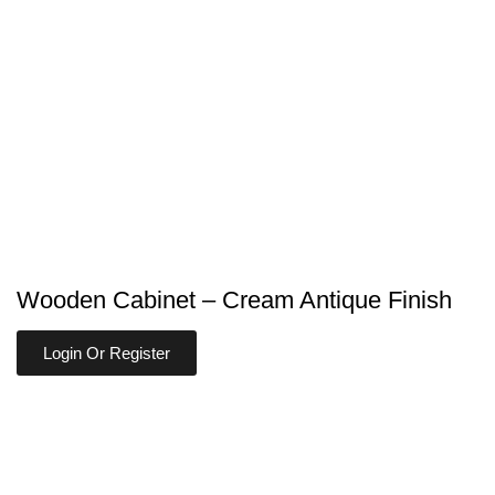
Wooden Cabinet – Cream Antique Finish
Login Or Register