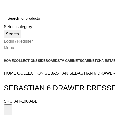
Select category
Search
Login / Register
Menu
HOME
COLLECTIONS
SIDEBOARDS
TV CABINETS
CABINET
CHAIRS
TA
HOME
COLLECTION
SEBASTIAN
SEBASTIAN 6 DRAWE
SEBASTIAN 6 DRAWER DRESS
SKU:
AH-1068-BB