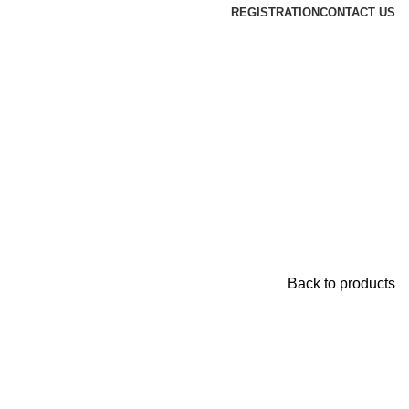
REGISTRATION
CONTACT US
Back to products