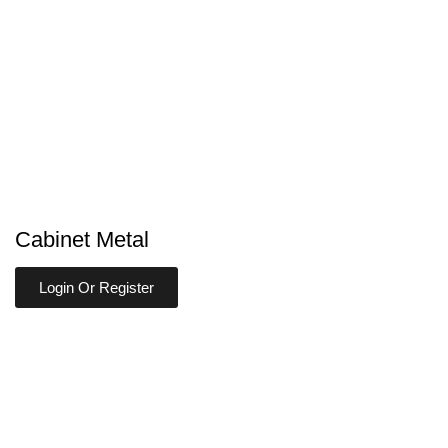
Cabinet Metal
Login Or Register