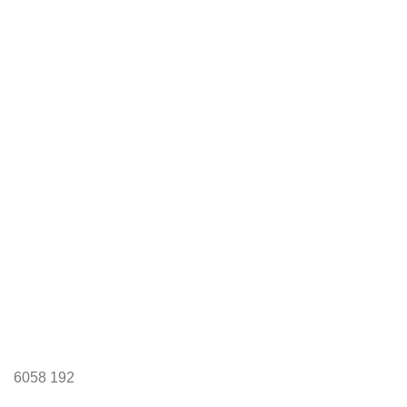
6058
192