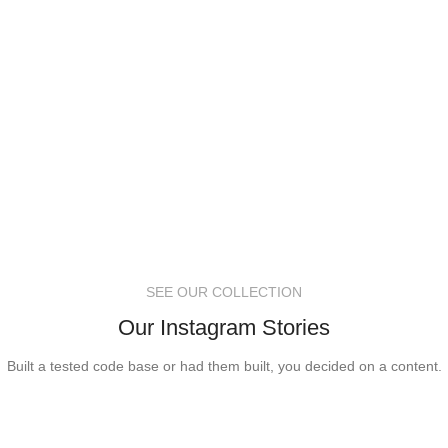
SEE OUR COLLECTION
Our Instagram Stories
Built a tested code base or had them built, you decided on a content.