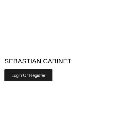
SEBASTIAN CABINET
Login Or Register