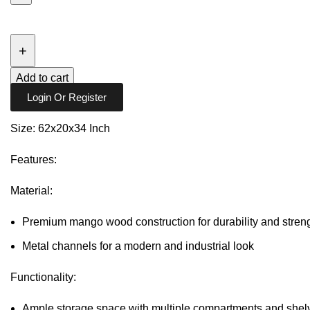
SEBASTIAN
6
DRAWER
DRESSER
Add to cart
quantity
Login Or Register
Size: 62x20x34 Inch
Features:
Material:
Premium mango wood construction for durability and stren
Metal channels for a modern and industrial look
Functionality:
Ample storage space with multiple compartments and shelv