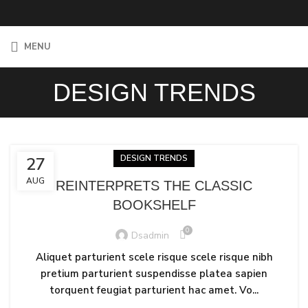
MENU
DESIGN TRENDS
DESIGN TRENDS
27
AUG
REINTERPRETS THE CLASSIC
BOOKSHELF
0
Dsadmin
Aliquet parturient scele risque scele risque nibh
pretium parturient suspendisse platea sapien
torquent feugiat parturient hac amet. Vo...