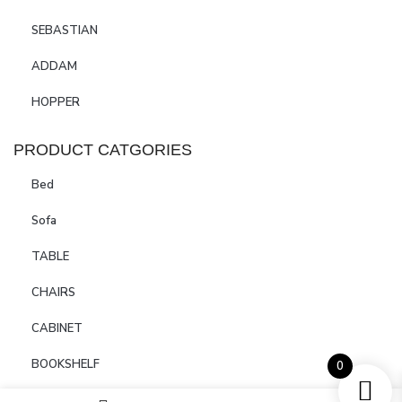
SEBASTIAN
ADDAM
HOPPER
PRODUCT CATGORIES
Bed
Sofa
TABLE
CHAIRS
CABINET
BOOKSHELF
0
SIDEBOARDS