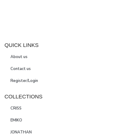
QUICK LINKS
About us
Contact us
Register/Login
COLLECTIONS
CRISS
EMIKO
JONATHAN