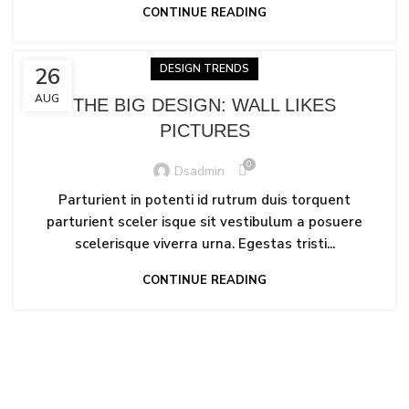
CONTINUE READING
DESIGN TRENDS
26
AUG
THE BIG DESIGN: WALL LIKES
PICTURES
0
Dsadmin
Parturient in potenti id rutrum duis torquent
parturient sceler isque sit vestibulum a posuere
scelerisque viverra urna. Egestas tristi...
CONTINUE READING