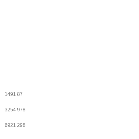
1491
87
3254
978
6921
298