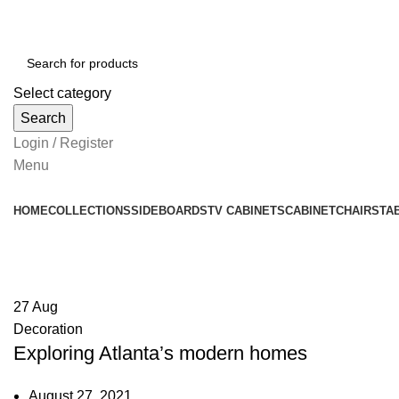
Select category
Search
Login / Register
Menu
HOME
COLLECTIONS
SIDEBOARDS
TV CABINETS
CABINET
CHAIRS
TA
Decoration
27
Aug
Decoration
Exploring Atlanta’s modern homes
August 27, 2021