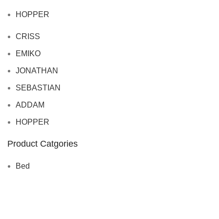
HOPPER
CRISS
EMIKO
JONATHAN
SEBASTIAN
ADDAM
HOPPER
Product Catgories
Bed
Sofa
TABLE
CHAIRS