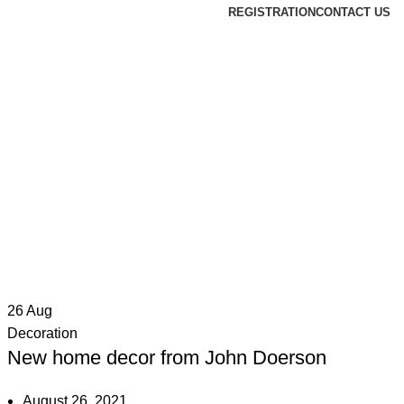
REGISTRATION
CONTACT US
26
Aug
Decoration
New home decor from John Doerson
August 26, 2021