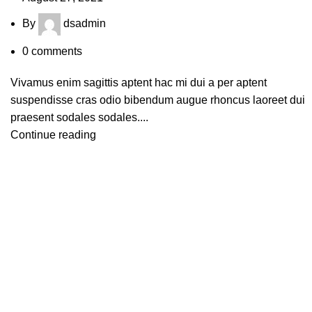
By
dsadmin
0
comments
Vivamus enim sagittis aptent hac mi dui a per aptent
suspendisse cras odio bibendum augue rhoncus laoreet dui
praesent sodales sodales....
Continue reading