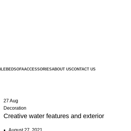
BLE
BED
SOFA
ACCESSORIES
ABOUT US
CONTACT US
27
Aug
Decoration
Creative water features and exterior
August 27, 2021