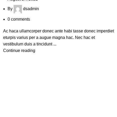
By
dsadmin
0
comments
Ac haca ullamcorper donec ante habi tasse donec imperdiet
eturpis varius per a augue magna hac. Nec hac et
vestibulum duis a tincidunt ...
Continue reading