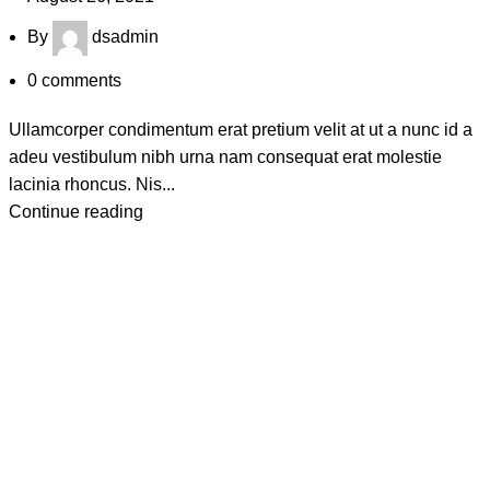
By
dsadmin
0
comments
Ullamcorper condimentum erat pretium velit at ut a nunc id a
adeu vestibulum nibh urna nam consequat erat molestie
lacinia rhoncus. Nis...
Continue reading