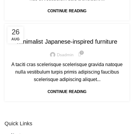
CONTINUE READING
INSPIRATION
26
AUG
Minimalist Japanese-inspired furniture
0
Dsadmin
A taciti cras scelerisque scelerisque gravida natoque
nulla vestibulum turpis primis adipiscing faucibus
scelerisque adipiscing aliquet...
CONTINUE READING
Quick Links