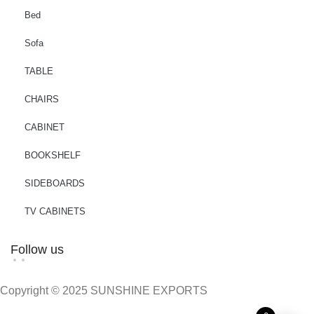
Bed
Sofa
TABLE
CHAIRS
CABINET
BOOKSHELF
SIDEBOARDS
TV CABINETS
Follow us
Copyright © 2025 SUNSHINE EXPORTS