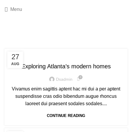
Menu
Tag Archives: News
DECORATION
27
AUG
Exploring Atlanta’s modern homes
0
Dsadmin
Vivamus enim sagittis aptent hac mi dui a per aptent
suspendisse cras odio bibendum augue rhoncus
laoreet dui praesent sodales sodales....
CONTINUE READING