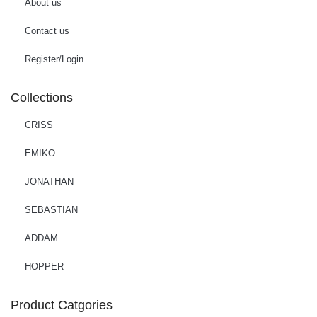
About us
Contact us
Register/Login
Collections
CRISS
EMIKO
JONATHAN
SEBASTIAN
ADDAM
HOPPER
Product Catgories