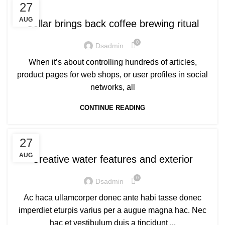
FURNITURE
27
AUG
Collar brings back coffee brewing ritual
0
Dsadmin
When it’s about controlling hundreds of articles,
product pages for web shops, or user profiles in social
networks, all
CONTINUE READING
DECORATION
27
AUG
Creative water features and exterior
0
Dsadmin
Ac haca ullamcorper donec ante habi tasse donec
imperdiet eturpis varius per a augue magna hac. Nec
hac et vestibulum duis a tincidunt ...