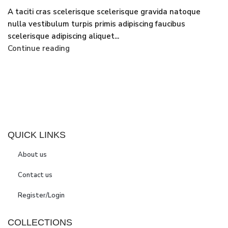
A taciti cras scelerisque scelerisque gravida natoque
nulla vestibulum turpis primis adipiscing faucibus
scelerisque adipiscing aliquet...
Continue reading
QUICK LINKS
About us
Contact us
Register/Login
COLLECTIONS