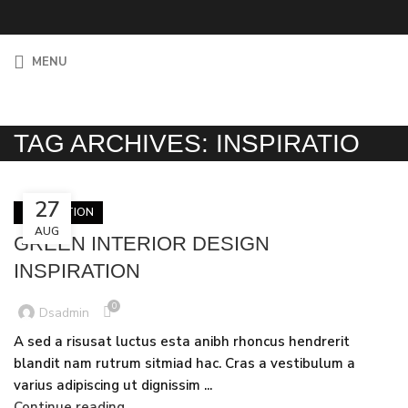
MENU
TAG ARCHIVES: INSPIRATIO
27
INSPIRATION
AUG
GREEN INTERIOR DESIGN
INSPIRATION
0
Dsadmin
A sed a risusat luctus esta anibh rhoncus hendrerit
blandit nam rutrum sitmiad hac. Cras a vestibulum a
varius adipiscing ut dignissim ...
Continue reading