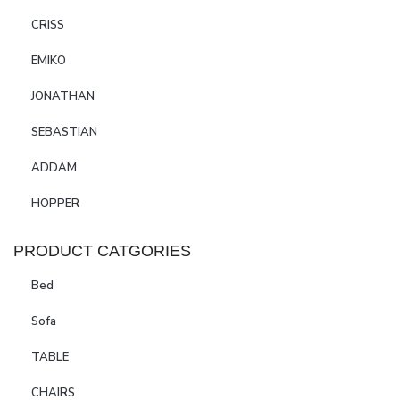
CRISS
EMIKO
JONATHAN
SEBASTIAN
ADDAM
HOPPER
PRODUCT CATGORIES
Bed
Sofa
TABLE
CHAIRS