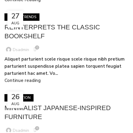
27
DESIGN TRENDS
AUG
REINTERPRETS THE CLASSIC
BOOKSHELF
0
Dsadmin
Aliquet parturient scele risque scele risque nibh pretium
parturient suspendisse platea sapien torquent feugiat
parturient hac amet. Vo...
Continue reading
26
INSPIRATION
AUG
MINIMALIST JAPANESE-INSPIRED
FURNITURE
0
Dsadmin