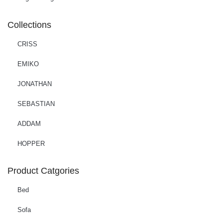
Collections
CRISS
EMIKO
JONATHAN
SEBASTIAN
ADDAM
HOPPER
Product Catgories
Bed
Sofa