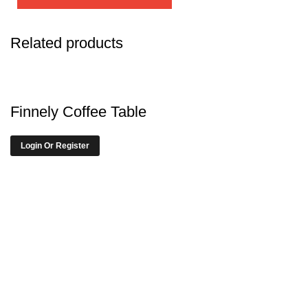
Related products
Finnely Coffee Table
Login Or Register