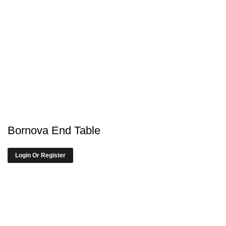
Bornova End Table
Login Or Register