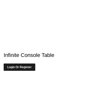
Infinite Console Table
Login Or Register