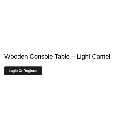
Wooden Console Table – Light Camel
Login Or Register