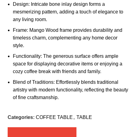
Design: Intricate bone inlay design forms a
mesmerizing pattern, adding a touch of elegance to
any living room.
Frame: Mango Wood frame provides durability and
timeless charm, complementing any home decor
style.
Functionality: The generous surface offers ample
space for displaying decorative items or enjoying a
cozy coffee break with friends and family.
Blend of Traditions: Effortlessly blends traditional
artistry with modern functionality, reflecting the beauty
of fine craftsmanship.
Categories:
COFFEE TABLE
,
TABLE