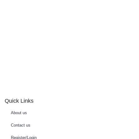
Quick Links
About us
Contact us
Register/Login