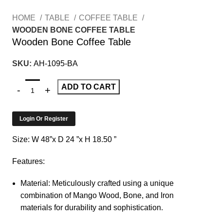
HOME
TABLE
COFFEE TABLE
WOODEN BONE COFFEE TABLE
Wooden Bone Coffee Table
SKU:
AH-1095-BA
ADD TO CART
Login Or Register
Size: W 48”x D 24 ”x H 18.50 ”
Features:
Material: Meticulously crafted using a unique
combination of Mango Wood, Bone, and Iron
materials for durability and sophistication.