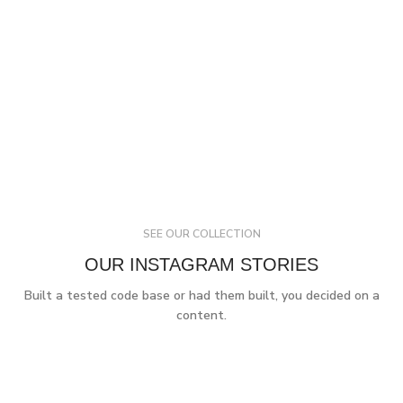
SEE OUR COLLECTION
OUR INSTAGRAM STORIES
Built a tested code base or had them built, you decided on a
content.