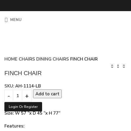
MENU
HOME
CHAIRS
DINING CHAIRS
FINCH CHAIR
FINCH CHAIR
SKU:
AH-1114-LB
Add to cart
Login Or Register
Size: W 57 ”x D 45 ”x H 77”
Features: