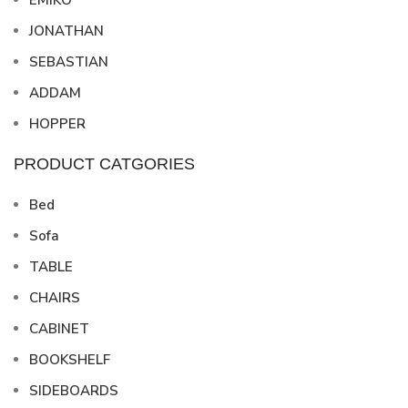
EMIKO
JONATHAN
SEBASTIAN
ADDAM
HOPPER
PRODUCT CATGORIES
Bed
Sofa
TABLE
CHAIRS
CABINET
BOOKSHELF
SIDEBOARDS