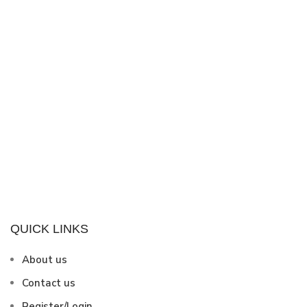
QUICK LINKS
About us
Contact us
Register/Login