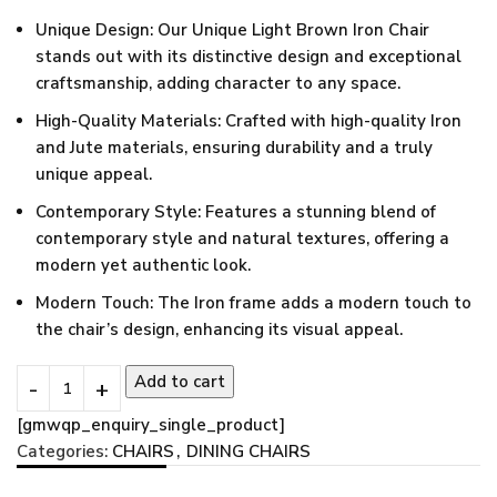
Unique Design: Our Unique Light Brown Iron Chair
stands out with its distinctive design and exceptional
craftsmanship, adding character to any space.
High-Quality Materials: Crafted with high-quality Iron
and Jute materials, ensuring durability and a truly
unique appeal.
Contemporary Style: Features a stunning blend of
contemporary style and natural textures, offering a
modern yet authentic look.
Modern Touch: The Iron frame adds a modern touch to
the chair’s design, enhancing its visual appeal.
Add to cart
[gmwqp_enquiry_single_product]
Categories:
CHAIRS
,
DINING CHAIRS