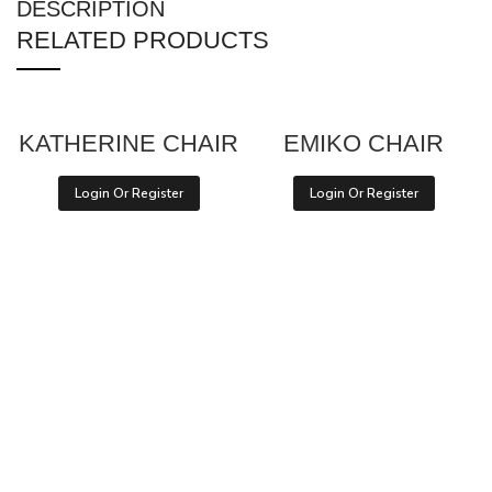
DESCRIPTION
RELATED PRODUCTS
KATHERINE CHAIR
EMIKO CHAIR
Login Or Register
Login Or Register