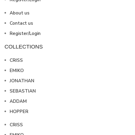
About us
Contact us
Register/Login
COLLECTIONS
CRISS
EMIKO
JONATHAN
SEBASTIAN
ADDAM
HOPPER
CRISS