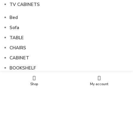
TV CABINETS
Bed
Sofa
TABLE
CHAIRS
CABINET
BOOKSHELF
SIDEBOARDS
Shop
My account
TV CABINETS
FOLLOW US
Copyright © 2025 SUNSHINE EXPORTS